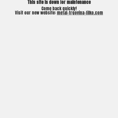
This site is down for maintenance
Come back quickly!
Visit our new website:
metal-trgovina-filko.com